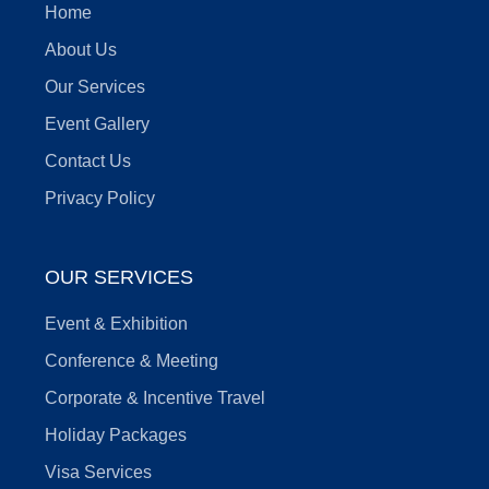
Home
About Us
Our Services
Event Gallery
Contact Us
Privacy Policy
OUR SERVICES
Event & Exhibition
Conference & Meeting
Corporate & Incentive Travel
Holiday Packages
Visa Services