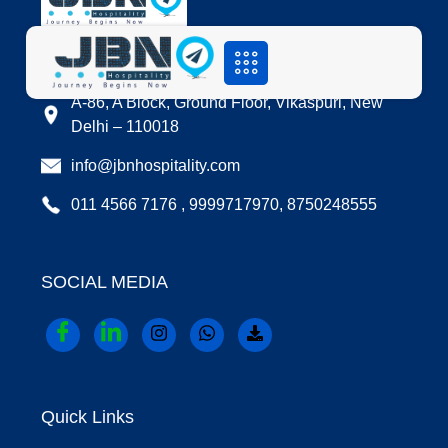
LOCATION
A-86, A Block, Ground Floor, Vikaspuri, New
Delhi – 110018
info@jbnhospitality.com
011 4566 7176 , 9999717970, 8750248555
SOCIAL MEDIA
Quick Links