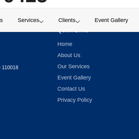
s
Services
Clients
Event Gallery
Quick Links
Home
About Us
Our Services
 – 110018
Event Gallery
Contact Us
Privacy Policy