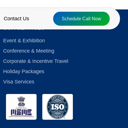
Contact Us
Schedule Call Now
OUR SERVICES
Event & Exhibition
Conference & Meeting
Corporate & Incentive Travel
Holiday Packages
Visa Services