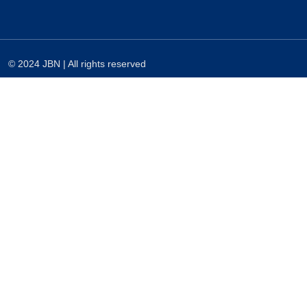
© 2024 JBN | All rights reserved