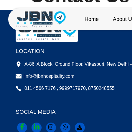
Home
About U
LOCATION
A-86, A Block, Ground Floor, Vikaspuri, New Delhi
info@jbnhospitality.com
011 4566 7176 , 9999717970, 8750248555
SOCIAL MEDIA