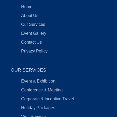
Home
About Us
Our Services
Event Gallery
Contact Us
Privacy Policy
OUR SERVICES
Event & Exhibition
Conference & Meeting
Corporate & Incentive Travel
Holiday Packages
Visa Services