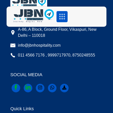
LOCATION
A-86, A Block, Ground Floor, Vikaspuri, New
Delhi – 110018
info@jbnhospitality.com
011 4566 7176 , 9999717970, 8750248555
SOCIAL MEDIA
Quick Links