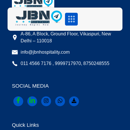
LOCATION
A-86, A Block, Ground Floor, Vikaspuri, New
Delhi – 110018
info@jbnhospitality.com
011 4566 7176 , 9999717970, 8750248555
SOCIAL MEDIA
Quick Links