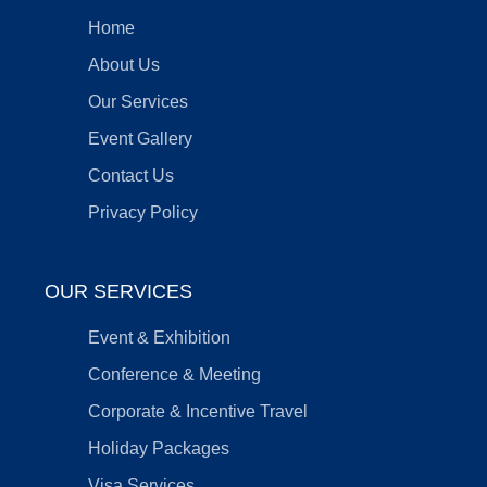
Home
About Us
Our Services
Event Gallery
Contact Us
Privacy Policy
OUR SERVICES
Event & Exhibition
Conference & Meeting
Corporate & Incentive Travel
Holiday Packages
Visa Services