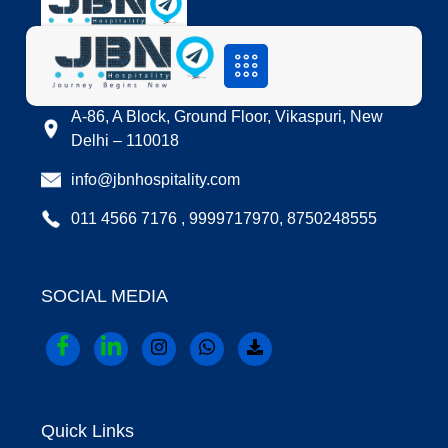
LOCATION
A-86, A Block, Ground Floor, Vikaspuri, New
Delhi – 110018
info@jbnhospitality.com
011 4566 7176 , 9999717970, 8750248555
SOCIAL MEDIA
Quick Links