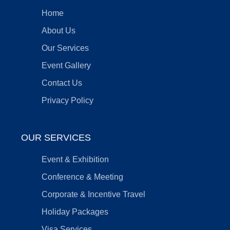
Home
About Us
Our Services
Event Gallery
Contact Us
Privacy Policy
OUR SERVICES
Event & Exhibition
Conference & Meeting
Corporate & Incentive Travel
Holiday Packages
Visa Services