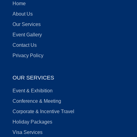
Home
About Us
Our Services
Event Gallery
Contact Us
Privacy Policy
OUR SERVICES
Event & Exhibition
Conference & Meeting
Corporate & Incentive Travel
Holiday Packages
Visa Services