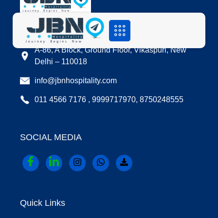
LOCATION
A-86, A Block, Ground Floor, Vikaspuri, New
Delhi – 110018
info@jbnhospitality.com
011 4566 7176 , 9999717970, 8750248555
SOCIAL MEDIA
Quick Links