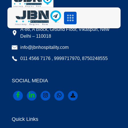
LOCATION
A-86, A Block, Ground Floor, Vikaspuri, New
Delhi – 110018
info@jbnhospitality.com
011 4566 7176 , 9999717970, 8750248555
SOCIAL MEDIA
Quick Links