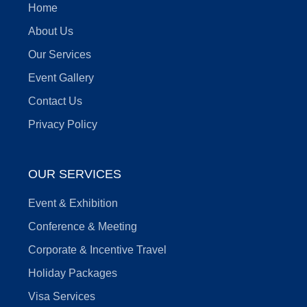
Home
About Us
Our Services
Event Gallery
Contact Us
Privacy Policy
OUR SERVICES
Event & Exhibition
Conference & Meeting
Corporate & Incentive Travel
Holiday Packages
Visa Services