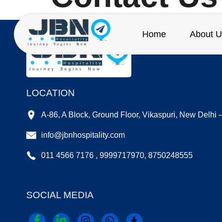
Home
About U
LOCATION
A-86, A Block, Ground Floor, Vikaspuri, New Delhi
info@jbnhospitality.com
011 4566 7176 , 9999717970, 8750248555
SOCIAL MEDIA