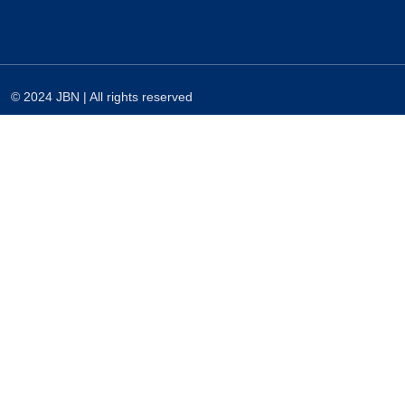
© 2024 JBN | All rights reserved