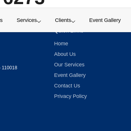
s
Services
Clients
Event Gallery
Quick Links
Home
About Us
Our Services
 – 110018
Event Gallery
Contact Us
Privacy Policy