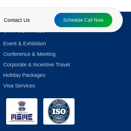
Contact Us
Schedule Call Now
OUR SERVICES
Event & Exhibition
Conference & Meeting
Corporate & Incentive Travel
Holiday Packages
Visa Services