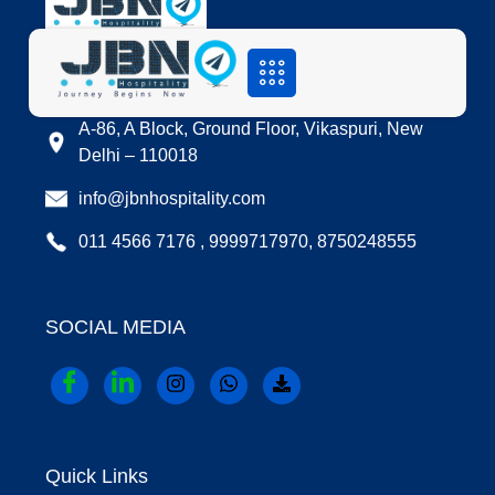
LOCATION
A-86, A Block, Ground Floor, Vikaspuri, New
Delhi – 110018
info@jbnhospitality.com
011 4566 7176 , 9999717970, 8750248555
SOCIAL MEDIA
Quick Links