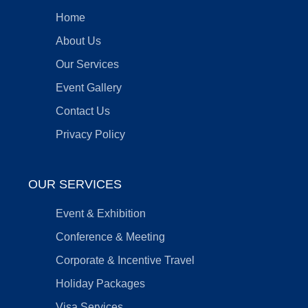
Home
About Us
Our Services
Event Gallery
Contact Us
Privacy Policy
OUR SERVICES
Event & Exhibition
Conference & Meeting
Corporate & Incentive Travel
Holiday Packages
Visa Services