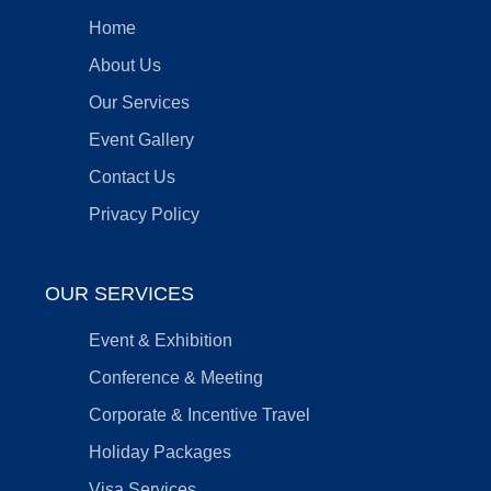
Home
About Us
Our Services
Event Gallery
Contact Us
Privacy Policy
OUR SERVICES
Event & Exhibition
Conference & Meeting
Corporate & Incentive Travel
Holiday Packages
Visa Services