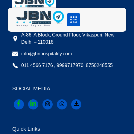
LOCATION
A-86, A Block, Ground Floor, Vikaspuri, New
Delhi – 110018
info@jbnhospitality.com
011 4566 7176 , 9999717970, 8750248555
SOCIAL MEDIA
Quick Links