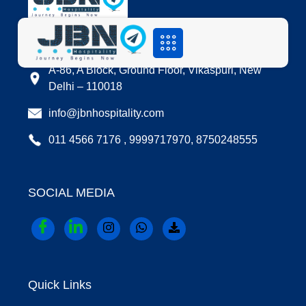
LOCATION
A-86, A Block, Ground Floor, Vikaspuri, New
Delhi – 110018
info@jbnhospitality.com
011 4566 7176 , 9999717970, 8750248555
SOCIAL MEDIA
Quick Links