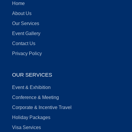
Home
About Us
Our Services
Event Gallery
Contact Us
Privacy Policy
OUR SERVICES
Event & Exhibition
Conference & Meeting
Corporate & Incentive Travel
Holiday Packages
Visa Services