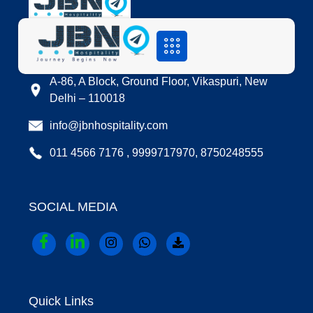
LOCATION
A-86, A Block, Ground Floor, Vikaspuri, New
Delhi – 110018
info@jbnhospitality.com
011 4566 7176 , 9999717970, 8750248555
SOCIAL MEDIA
Quick Links