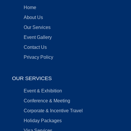
Home
About Us
Our Services
Event Gallery
Contact Us
Privacy Policy
OUR SERVICES
Event & Exhibition
Conference & Meeting
Corporate & Incentive Travel
Holiday Packages
Visa Services