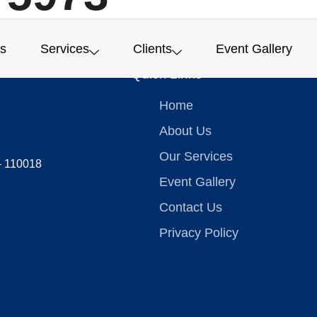
s
Services
Clients
Event Gallery
Quick Links
Home
About Us
Our Services
 – 110018
Event Gallery
Contact Us
Privacy Policy