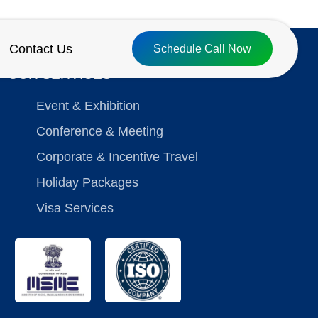
Contact Us
Schedule Call Now
OUR SERVICES
Event & Exhibition
Conference & Meeting
Corporate & Incentive Travel
Holiday Packages
Visa Services