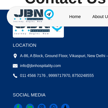
Home
About U
LOCATION
A-86, A Block, Ground Floor, Vikaspuri, New Delhi
info@jbnhospitality.com
011 4566 7176 , 9999717970, 8750248555
SOCIAL MEDIA