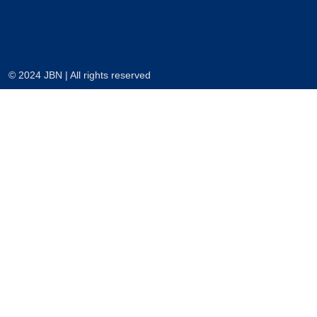
© 2024 JBN | All rights reserved