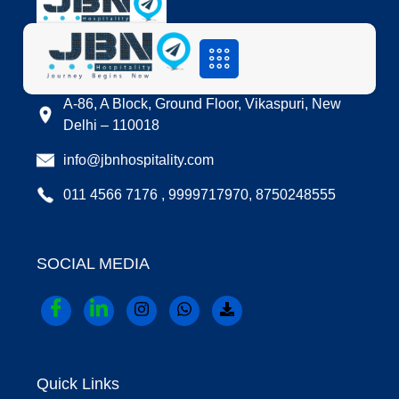
LOCATION
A-86, A Block, Ground Floor, Vikaspuri, New
Delhi – 110018
info@jbnhospitality.com
011 4566 7176 , 9999717970, 8750248555
SOCIAL MEDIA
Quick Links