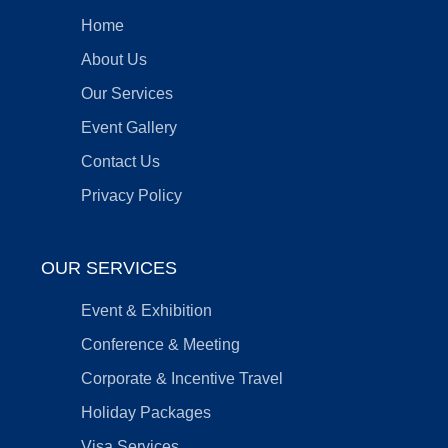
Home
About Us
Our Services
Event Gallery
Contact Us
Privacy Policy
OUR SERVICES
Event & Exhibition
Conference & Meeting
Corporate & Incentive Travel
Holiday Packages
Visa Services