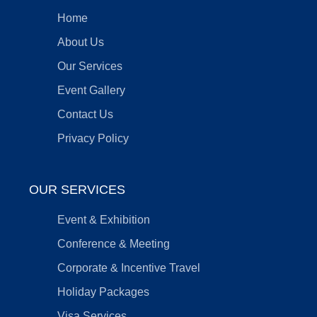
Home
About Us
Our Services
Event Gallery
Contact Us
Privacy Policy
OUR SERVICES
Event & Exhibition
Conference & Meeting
Corporate & Incentive Travel
Holiday Packages
Visa Services