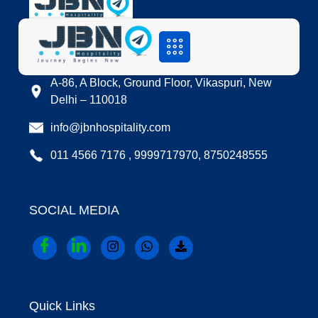
LOCATION
A-86, A Block, Ground Floor, Vikaspuri, New
Delhi – 110018
info@jbnhospitality.com
011 4566 7176 , 9999717970, 8750248555
SOCIAL MEDIA
Quick Links