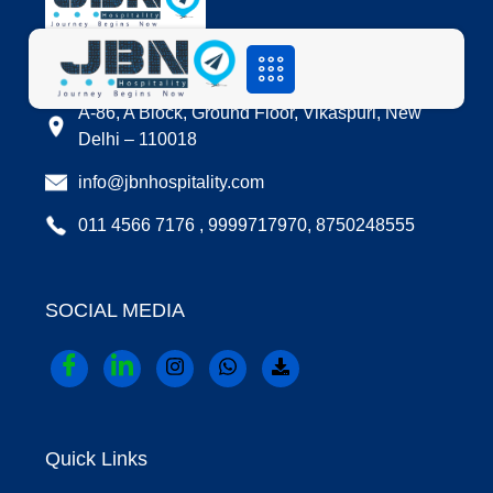
LOCATION
A-86, A Block, Ground Floor, Vikaspuri, New
Delhi – 110018
info@jbnhospitality.com
011 4566 7176 , 9999717970, 8750248555
SOCIAL MEDIA
Quick Links