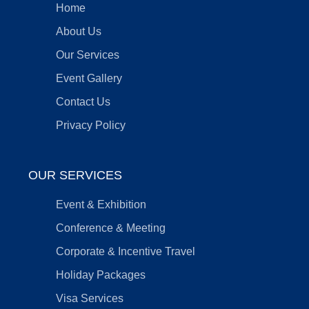
Home
About Us
Our Services
Event Gallery
Contact Us
Privacy Policy
OUR SERVICES
Event & Exhibition
Conference & Meeting
Corporate & Incentive Travel
Holiday Packages
Visa Services