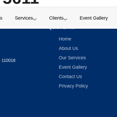
s
Services
Clients
Event Gallery
Quick Links
Home
About Us
Our Services
 – 110018
Event Gallery
Contact Us
Privacy Policy