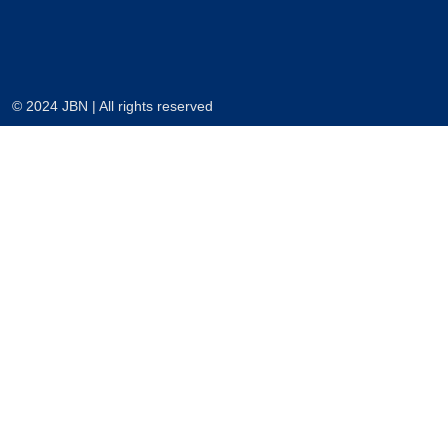
© 2024 JBN | All rights reserved