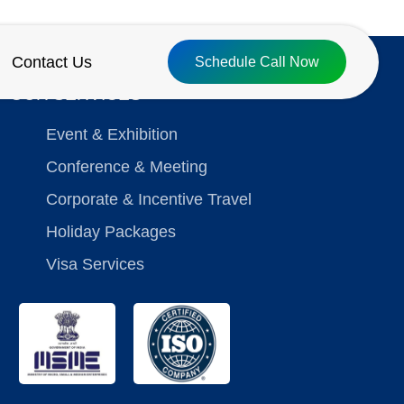
Contact Us
Schedule Call Now
OUR SERVICES
Event & Exhibition
Conference & Meeting
Corporate & Incentive Travel
Holiday Packages
Visa Services