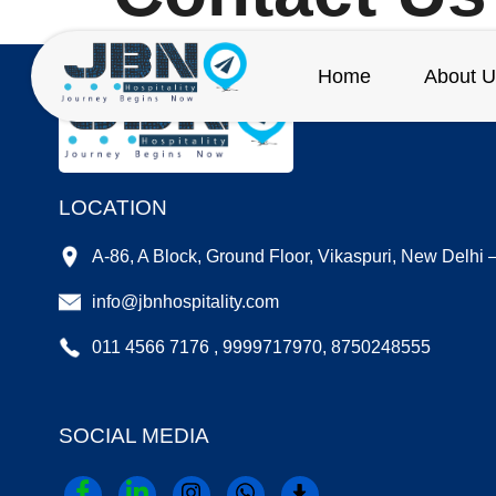
Home
About U
LOCATION
A-86, A Block, Ground Floor, Vikaspuri, New Delhi
info@jbnhospitality.com
011 4566 7176 , 9999717970, 8750248555
SOCIAL MEDIA