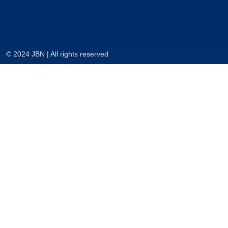
© 2024 JBN | All rights reserved