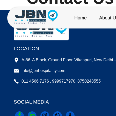
Home
About U
LOCATION
A-86, A Block, Ground Floor, Vikaspuri, New Delhi
info@jbnhospitality.com
011 4566 7176 , 9999717970, 8750248555
SOCIAL MEDIA