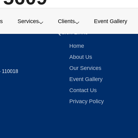
s
Services
Clients
Event Gallery
Quick Links
Home
About Us
Our Services
 – 110018
Event Gallery
Contact Us
Privacy Policy