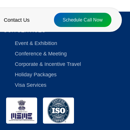
Contact Us
Schedule Call Now
OUR SERVICES
Event & Exhibition
Conference & Meeting
Corporate & Incentive Travel
Holiday Packages
Visa Services