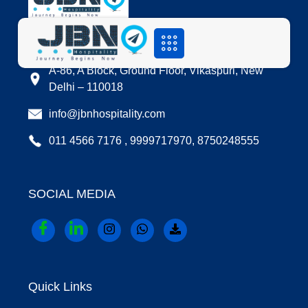
LOCATION
A-86, A Block, Ground Floor, Vikaspuri, New
Delhi – 110018
info@jbnhospitality.com
011 4566 7176 , 9999717970, 8750248555
SOCIAL MEDIA
Quick Links