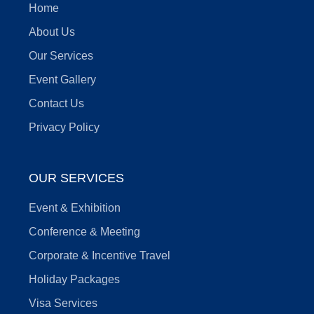
Home
About Us
Our Services
Event Gallery
Contact Us
Privacy Policy
OUR SERVICES
Event & Exhibition
Conference & Meeting
Corporate & Incentive Travel
Holiday Packages
Visa Services