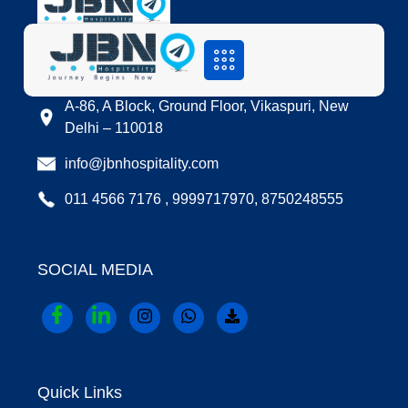
LOCATION
A-86, A Block, Ground Floor, Vikaspuri, New
Delhi – 110018
info@jbnhospitality.com
011 4566 7176 , 9999717970, 8750248555
SOCIAL MEDIA
Quick Links