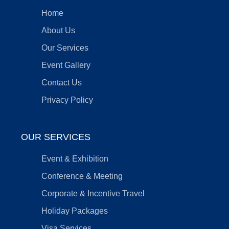
Home
About Us
Our Services
Event Gallery
Contact Us
Privacy Policy
OUR SERVICES
Event & Exhibition
Conference & Meeting
Corporate & Incentive Travel
Holiday Packages
Visa Services