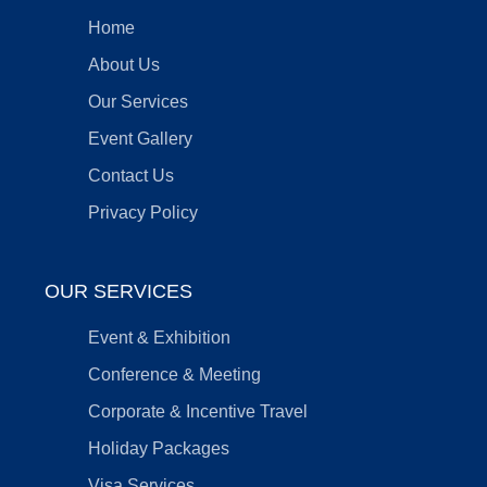
Home
About Us
Our Services
Event Gallery
Contact Us
Privacy Policy
OUR SERVICES
Event & Exhibition
Conference & Meeting
Corporate & Incentive Travel
Holiday Packages
Visa Services