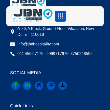
LOCATION
A-86, A Block, Ground Floor, Vikaspuri, New
Delhi – 110018
info@jbnhospitality.com
011 4566 7176 , 9999717970, 8750248555
SOCIAL MEDIA
Quick Links