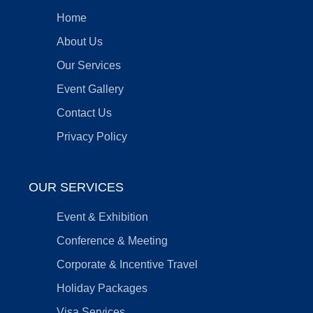
Home
About Us
Our Services
Event Gallery
Contact Us
Privacy Policy
OUR SERVICES
Event & Exhibition
Conference & Meeting
Corporate & Incentive Travel
Holiday Packages
Visa Services