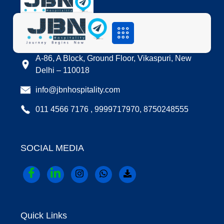
LOCATION
A-86, A Block, Ground Floor, Vikaspuri, New
Delhi – 110018
info@jbnhospitality.com
011 4566 7176 , 9999717970, 8750248555
SOCIAL MEDIA
Quick Links