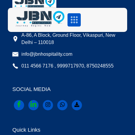
LOCATION
A-86, A Block, Ground Floor, Vikaspuri, New
Delhi – 110018
info@jbnhospitality.com
011 4566 7176 , 9999717970, 8750248555
SOCIAL MEDIA
Quick Links