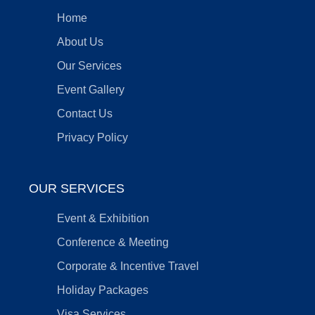
Home
About Us
Our Services
Event Gallery
Contact Us
Privacy Policy
OUR SERVICES
Event & Exhibition
Conference & Meeting
Corporate & Incentive Travel
Holiday Packages
Visa Services