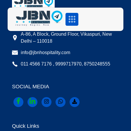
LOCATION
A-86, A Block, Ground Floor, Vikaspuri, New
Delhi – 110018
info@jbnhospitality.com
011 4566 7176 , 9999717970, 8750248555
SOCIAL MEDIA
Quick Links