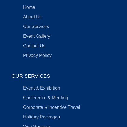
Home
About Us
Our Services
Event Gallery
Contact Us
Privacy Policy
OUR SERVICES
Event & Exhibition
Conference & Meeting
Corporate & Incentive Travel
Holiday Packages
Visa Services