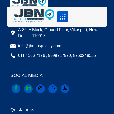
LOCATION
A-86, A Block, Ground Floor, Vikaspuri, New
Delhi – 110018
info@jbnhospitality.com
011 4566 7176 , 9999717970, 8750248555
SOCIAL MEDIA
Quick Links