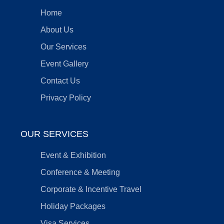
Home
About Us
Our Services
Event Gallery
Contact Us
Privacy Policy
OUR SERVICES
Event & Exhibition
Conference & Meeting
Corporate & Incentive Travel
Holiday Packages
Visa Services