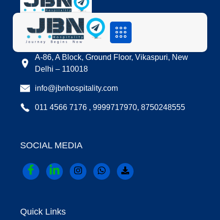
LOCATION
A-86, A Block, Ground Floor, Vikaspuri, New
Delhi – 110018
info@jbnhospitality.com
011 4566 7176 , 9999717970, 8750248555
SOCIAL MEDIA
Quick Links