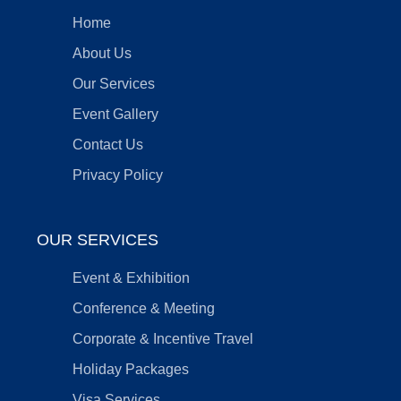
Home
About Us
Our Services
Event Gallery
Contact Us
Privacy Policy
OUR SERVICES
Event & Exhibition
Conference & Meeting
Corporate & Incentive Travel
Holiday Packages
Visa Services