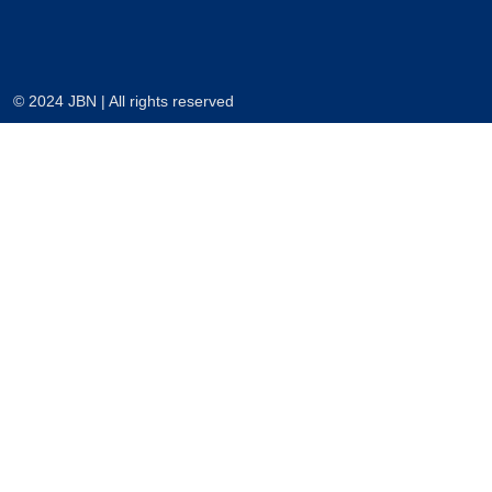
© 2024 JBN | All rights reserved