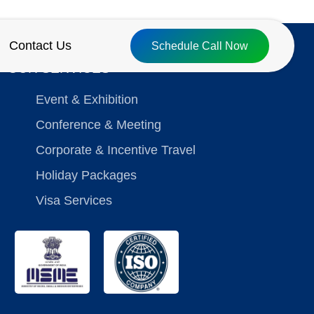
Contact Us
Schedule Call Now
OUR SERVICES
Event & Exhibition
Conference & Meeting
Corporate & Incentive Travel
Holiday Packages
Visa Services