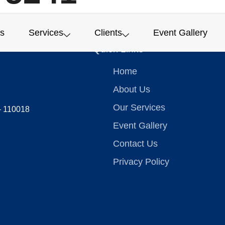
s
Services
Clients
Event Gallery
Quick Links
Home
About Us
Our Services
 – 110018
Event Gallery
Contact Us
Privacy Policy