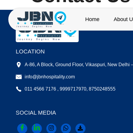
Home
About U
LOCATION
A-86, A Block, Ground Floor, Vikaspuri, New Delhi
info@jbnhospitality.com
011 4566 7176 , 9999717970, 8750248555
SOCIAL MEDIA