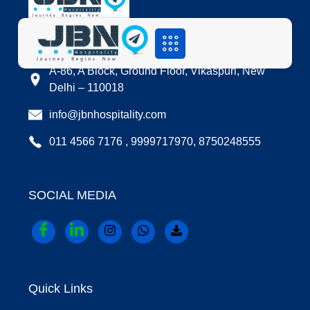
LOCATION
A-86, A Block, Ground Floor, Vikaspuri, New
Delhi – 110018
info@jbnhospitality.com
011 4566 7176 , 9999717970, 8750248555
SOCIAL MEDIA
Quick Links