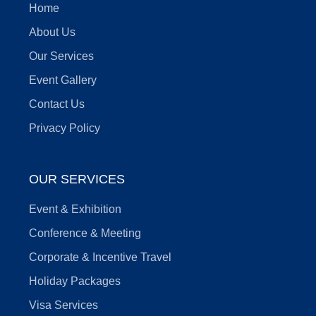
Home
About Us
Our Services
Event Gallery
Contact Us
Privacy Policy
OUR SERVICES
Event & Exhibition
Conference & Meeting
Corporate & Incentive Travel
Holiday Packages
Visa Services