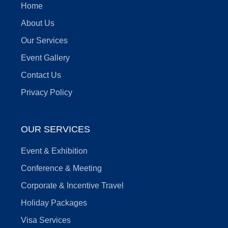
Home
About Us
Our Services
Event Gallery
Contact Us
Privacy Policy
OUR SERVICES
Event & Exhibition
Conference & Meeting
Corporate & Incentive Travel
Holiday Packages
Visa Services