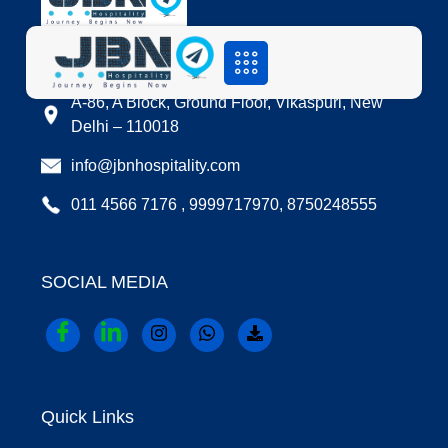
LOCATION
A-86, A Block, Ground Floor, Vikaspuri, New
Delhi – 110018
info@jbnhospitality.com
011 4566 7176 , 9999717970, 8750248555
SOCIAL MEDIA
Quick Links