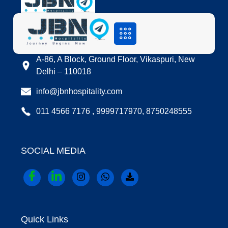
LOCATION
A-86, A Block, Ground Floor, Vikaspuri, New
Delhi – 110018
info@jbnhospitality.com
011 4566 7176 , 9999717970, 8750248555
SOCIAL MEDIA
Quick Links