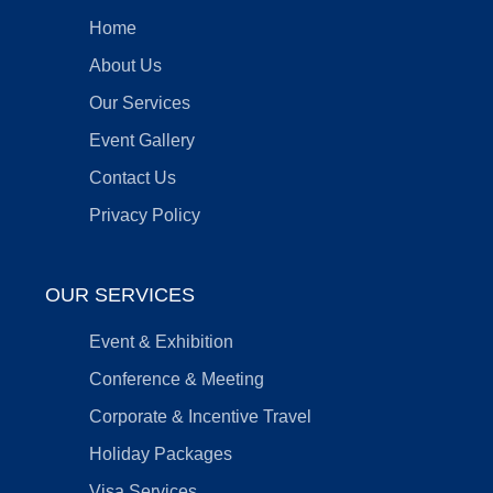
Home
About Us
Our Services
Event Gallery
Contact Us
Privacy Policy
OUR SERVICES
Event & Exhibition
Conference & Meeting
Corporate & Incentive Travel
Holiday Packages
Visa Services