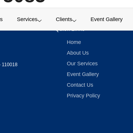
s
Services
Clients
Event Gallery
Quick Links
Home
About Us
Our Services
 – 110018
Event Gallery
Contact Us
Privacy Policy