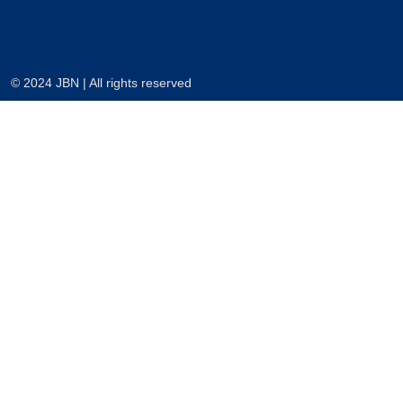
© 2024 JBN | All rights reserved