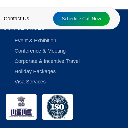
Contact Us
Schedule Call Now
OUR SERVICES
Event & Exhibition
Conference & Meeting
Corporate & Incentive Travel
Holiday Packages
Visa Services