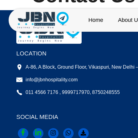
Home
About U
LOCATION
A-86, A Block, Ground Floor, Vikaspuri, New Delhi
info@jbnhospitality.com
011 4566 7176 , 9999717970, 8750248555
SOCIAL MEDIA