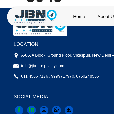
Home
About U
LOCATION
A-86, A Block, Ground Floor, Vikaspuri, New Delhi
info@jbnhospitality.com
011 4566 7176 , 9999717970, 8750248555
SOCIAL MEDIA