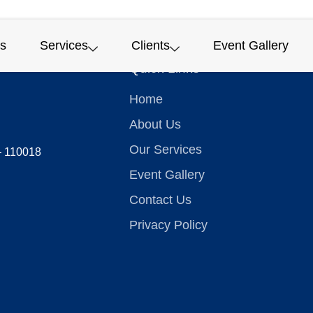
s
Services
Clients
Event Gallery
Quick Links
Home
About Us
Our Services
 – 110018
Event Gallery
Contact Us
Privacy Policy