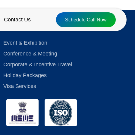
Contact Us
Schedule Call Now
OUR SERVICES
Event & Exhibition
Conference & Meeting
Corporate & Incentive Travel
Holiday Packages
Visa Services