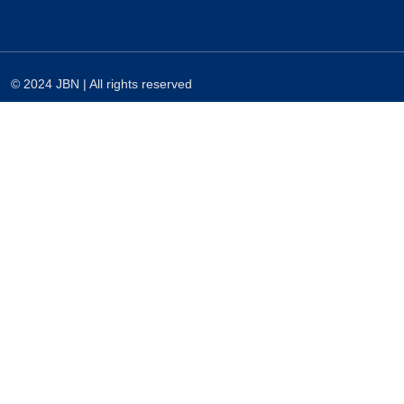
© 2024 JBN | All rights reserved