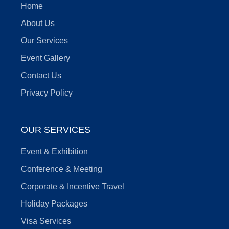
Home
About Us
Our Services
Event Gallery
Contact Us
Privacy Policy
OUR SERVICES
Event & Exhibition
Conference & Meeting
Corporate & Incentive Travel
Holiday Packages
Visa Services