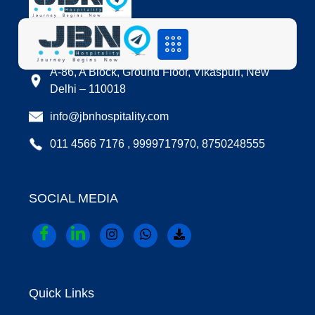
LOCATION
A-86, A Block, Ground Floor, Vikaspuri, New
Delhi – 110018
info@jbnhospitality.com
011 4566 7176 , 9999717970, 8750248555
SOCIAL MEDIA
Quick Links