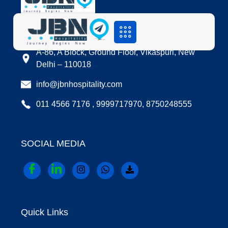
LOCATION
A-86, A Block, Ground Floor, Vikaspuri, New
Delhi – 110018
info@jbnhospitality.com
011 4566 7176 , 9999717970, 8750248555
SOCIAL MEDIA
Quick Links