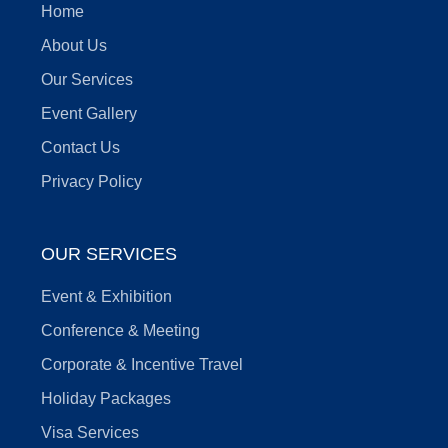
Home
About Us
Our Services
Event Gallery
Contact Us
Privacy Policy
OUR SERVICES
Event & Exhibition
Conference & Meeting
Corporate & Incentive Travel
Holiday Packages
Visa Services