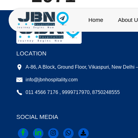
Home
About U
LOCATION
A-86, A Block, Ground Floor, Vikaspuri, New Delhi
info@jbnhospitality.com
011 4566 7176 , 9999717970, 8750248555
SOCIAL MEDIA