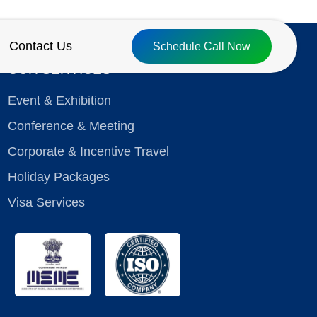
Contact Us
Schedule Call Now
OUR SERVICES
Event & Exhibition
Conference & Meeting
Corporate & Incentive Travel
Holiday Packages
Visa Services