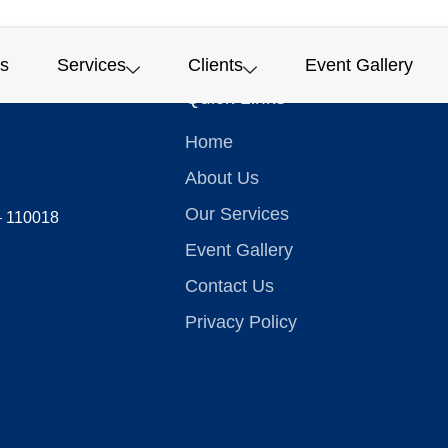
s
Services
Clients
Event Gallery
Quick Links
Home
About Us
Our Services
 – 110018
Event Gallery
Contact Us
Privacy Policy