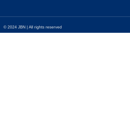
© 2024 JBN | All rights reserved