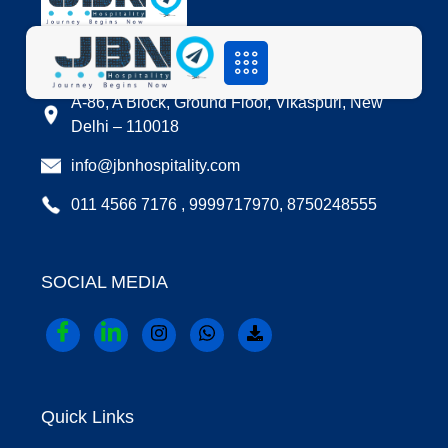
LOCATION
A-86, A Block, Ground Floor, Vikaspuri, New
Delhi – 110018
info@jbnhospitality.com
011 4566 7176 , 9999717970, 8750248555
SOCIAL MEDIA
Quick Links