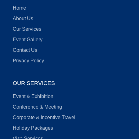
Home
About Us
Our Services
Event Gallery
Contact Us
Privacy Policy
OUR SERVICES
Event & Exhibition
Conference & Meeting
Corporate & Incentive Travel
Holiday Packages
Visa Services