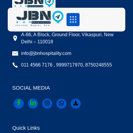
LOCATION
A-86, A Block, Ground Floor, Vikaspuri, New
Delhi – 110018
info@jbnhospitality.com
011 4566 7176 , 9999717970, 8750248555
SOCIAL MEDIA
Quick Links