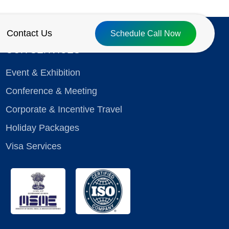
Contact Us
Schedule Call Now
OUR SERVICES
Event & Exhibition
Conference & Meeting
Corporate & Incentive Travel
Holiday Packages
Visa Services