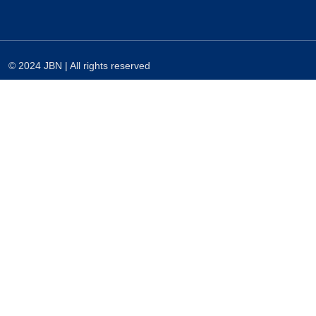
© 2024 JBN | All rights reserved