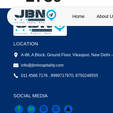
Home
About U
LOCATION
A-86, A Block, Ground Floor, Vikaspuri, New Delhi
info@jbnhospitality.com
011 4566 7176 , 9999717970, 8750248555
SOCIAL MEDIA