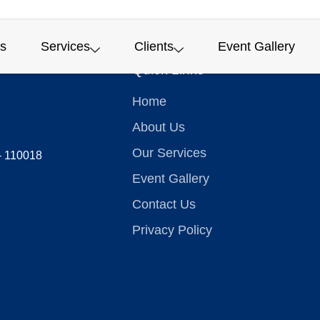
s
Services
Clients
Event Gallery
Quick Links
Home
About Us
Our Services
 – 110018
Event Gallery
Contact Us
Privacy Policy