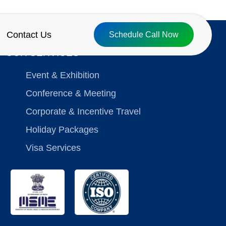
Contact Us
Schedule Call Now
OUR SERVICES
Event & Exhibition
Conference & Meeting
Corporate & Incentive Travel
Holiday Packages
Visa Services