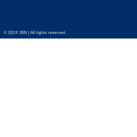
© 2024 JBN | All rights reserved