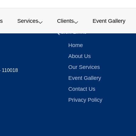
s
Services
Clients
Event Gallery
Quick Links
Home
About Us
Our Services
 – 110018
Event Gallery
Contact Us
Privacy Policy