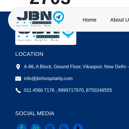
Home
About U
LOCATION
A-86, A Block, Ground Floor, Vikaspuri, New Delhi
info@jbnhospitality.com
011 4566 7176 , 9999717970, 8750248555
SOCIAL MEDIA